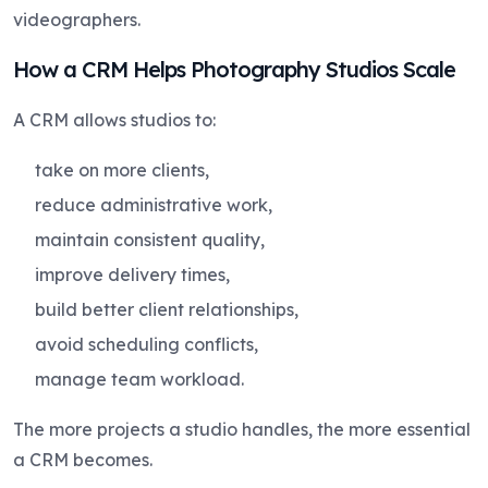
videographers.
How a CRM Helps Photography Studios Scale
A CRM allows studios to:
take on more clients,
reduce administrative work,
maintain consistent quality,
improve delivery times,
build better client relationships,
avoid scheduling conflicts,
manage team workload.
The more projects a studio handles, the more essential
a CRM becomes.