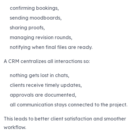
confirming bookings,
sending moodboards,
sharing proofs,
managing revision rounds,
notifying when final files are ready.
A CRM centralizes all interactions so:
nothing gets lost in chats,
clients receive timely updates,
approvals are documented,
all communication stays connected to the project.
This leads to better client satisfaction and smoother
workflow.