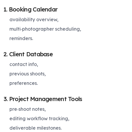
1. Booking Calendar
availability overview,
multi‑photographer scheduling,
reminders.
2. Client Database
contact info,
previous shoots,
preferences.
3. Project Management Tools
pre‑shoot notes,
editing workflow tracking,
deliverable milestones.