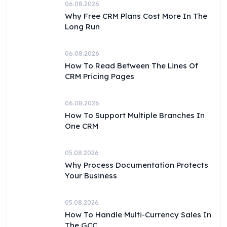
06.08.2026
Why Free CRM Plans Cost More In The
Long Run
06.08.2026
How To Read Between The Lines Of
CRM Pricing Pages
06.08.2026
How To Support Multiple Branches In
One CRM
05.08.2026
Why Process Documentation Protects
Your Business
05.08.2026
How To Handle Multi-Currency Sales In
The GCC