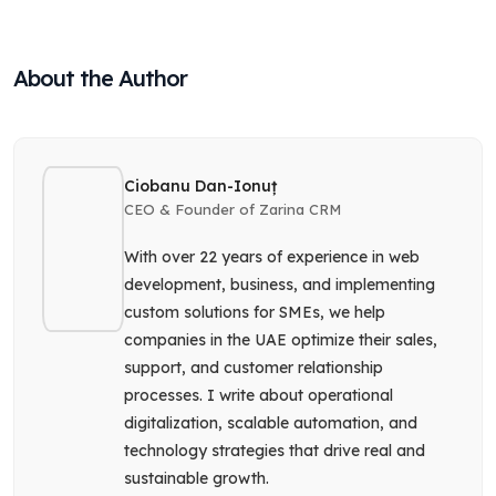
About the Author
Ciobanu Dan-Ionuț
CEO & Founder of Zarina CRM
With over 22 years of experience in web
development, business, and implementing
custom solutions for SMEs, we help
companies in the UAE optimize their sales,
support, and customer relationship
processes. I write about operational
digitalization, scalable automation, and
technology strategies that drive real and
sustainable growth.