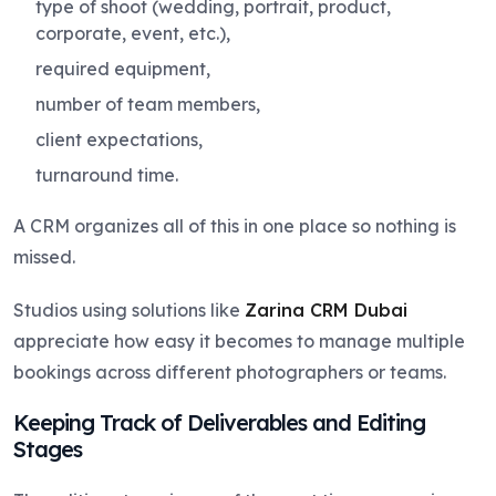
type of shoot (wedding, portrait, product,
corporate, event, etc.),
required equipment,
number of team members,
client expectations,
turnaround time.
A CRM organizes all of this in one place so nothing is
missed.
Studios using solutions like
Zarina CRM Dubai
appreciate how easy it becomes to manage multiple
bookings across different photographers or teams.
Keeping Track of Deliverables and Editing
Stages