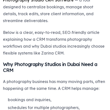
designed to centralize bookings, manage shoot
details, track edits, store client information, and
streamline deliverables.
Below is a clear, easy-to-read, SEO‑friendly article
explaining how a CRM transforms photography
workflows and why Dubai studios increasingly choose
flexible systems like Zarina CRM.
Why Photography Studios in Dubai Need a
CRM
A photography business has many moving parts, often
happening at the same time. A CRM helps manage:
bookings and inquiries,
schedules for multiple photographers,