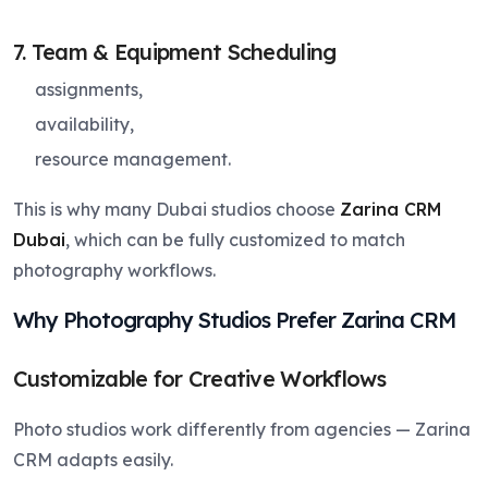
7. Team & Equipment Scheduling
assignments,
availability,
resource management.
This is why many Dubai studios choose
Zarina CRM
Dubai
, which can be fully customized to match
photography workflows.
Why Photography Studios Prefer Zarina CRM
Customizable for Creative Workflows
Photo studios work differently from agencies — Zarina
CRM adapts easily.