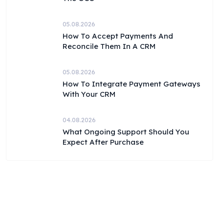
05.08.2026
How To Accept Payments And
Reconcile Them In A CRM
05.08.2026
How To Integrate Payment Gateways
With Your CRM
04.08.2026
What Ongoing Support Should You
Expect After Purchase