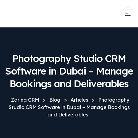
Photography Studio CRM
Software in Dubai – Manage
Bookings and Deliverables
Zarina CRM
>
Blog
>
Articles
>
Photography
Studio CRM Software in Dubai – Manage Bookings
and Deliverables