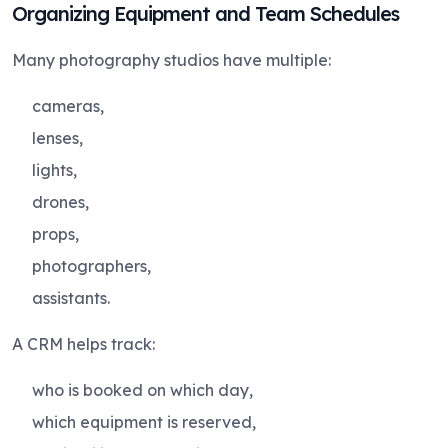
Organizing Equipment and Team Schedules
Many photography studios have multiple:
cameras,
lenses,
lights,
drones,
props,
photographers,
assistants.
A CRM helps track:
who is booked on which day,
which equipment is reserved,