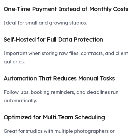
One‑Time Payment Instead of Monthly Costs
Ideal for small and growing studios.
Self‑Hosted for Full Data Protection
Important when storing raw files, contracts, and client
galleries.
Automation That Reduces Manual Tasks
Follow‑ups, booking reminders, and deadlines run
automatically.
Optimized for Multi‑Team Scheduling
Great for studios with multiple photographers or