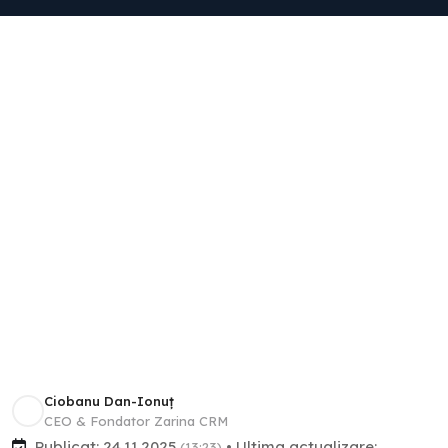
Ciobanu Dan-Ionuț
CEO & Fondator Zarina CRM
Publicat: 24.11.2025
• Ultima actualizare:
(13:23)