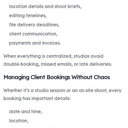
location details and shoot briefs,
editing timelines,
file delivery deadlines,
client communication,
payments and invoices.
When everything is centralized, studios avoid
double‑booking, missed emails, or late deliveries.
Managing Client Bookings Without Chaos
Whether it’s a studio session or an on‑site shoot, every
booking has important details:
date and time,
location,