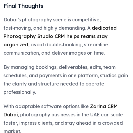
Final Thoughts
Dubai’s photography scene is competitive,
fast‑moving, and highly demanding. A
dedicated
Photography Studio CRM helps teams stay
organized
, avoid double‑booking, streamline
communication, and deliver images on time.
By managing bookings, deliverables, edits, team
schedules, and payments in one platform, studios gain
the clarity and structure needed to operate
professionally.
With adaptable software options like
Zarina CRM
Dubai
, photography businesses in the UAE can scale
faster, impress clients, and stay ahead in a crowded
market.