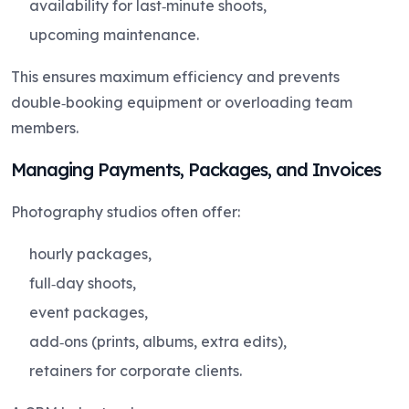
availability for last‑minute shoots,
upcoming maintenance.
This ensures maximum efficiency and prevents
double‑booking equipment or overloading team
members.
Managing Payments, Packages, and Invoices
Photography studios often offer:
hourly packages,
full‑day shoots,
event packages,
add‑ons (prints, albums, extra edits),
retainers for corporate clients.