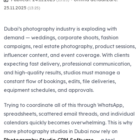
25.11.2025
(13:25)
Dubai’s photography industry is exploding with
demand — weddings, corporate shoots, fashion
campaigns, real estate photography, product sessions,
influencer content, and event coverage. With clients
expecting fast delivery, professional communication,
and high-quality results, studios must manage a
constant flow of bookings, edits, file deliveries,
equipment schedules, and approvals.
Trying to coordinate all of this through WhatsApp,
spreadsheets, scattered email threads, and individual
calendars quickly becomes overwhelming. This is why
more photography studios in Dubai now rely on
Photography Studio CRM Software
— a tool