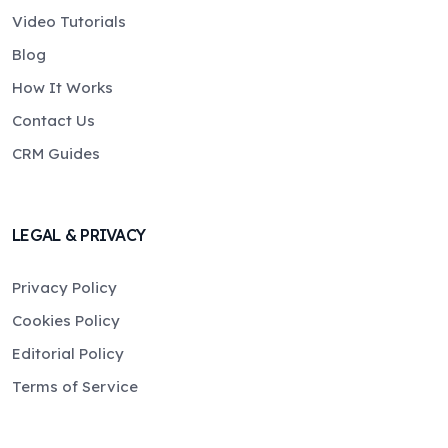
Video Tutorials
Blog
How It Works
Contact Us
CRM Guides
LEGAL & PRIVACY
Privacy Policy
Cookies Policy
Editorial Policy
Terms of Service