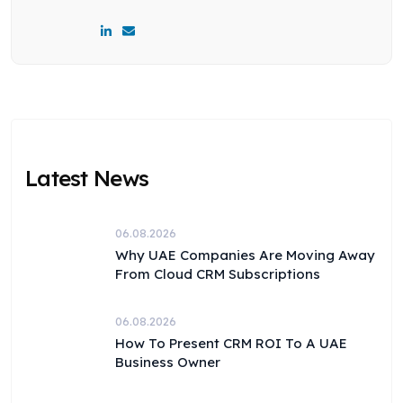
Latest News
06.08.2026
Why UAE Companies Are Moving Away
From Cloud CRM Subscriptions
06.08.2026
How To Present CRM ROI To A UAE
Business Owner