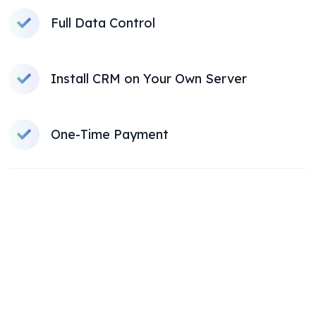
Full Data Control
Install CRM on Your Own Server
One-Time Payment