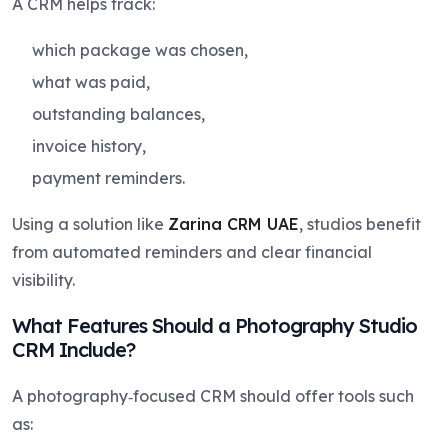
A CRM helps track:
which package was chosen,
what was paid,
outstanding balances,
invoice history,
payment reminders.
Using a solution like
Zarina CRM UAE
, studios benefit
from automated reminders and clear financial
visibility.
What Features Should a Photography Studio
CRM Include?
A photography‑focused CRM should offer tools such
as: