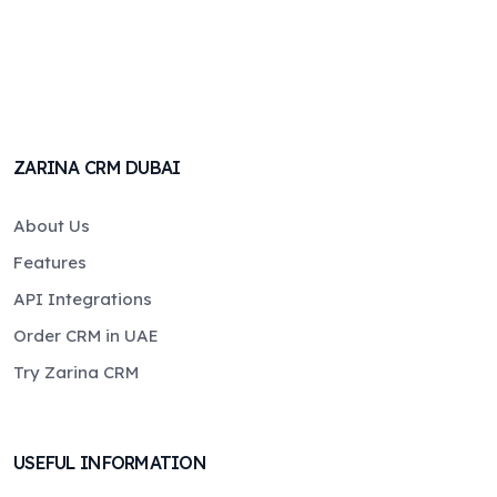
ZARINA CRM DUBAI
About Us
Features
API Integrations
Order CRM in UAE
Try Zarina CRM
USEFUL INFORMATION