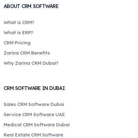
ABOUT CRM SOFTWARE
What is CRM?
What is ERP?
CRM Pricing
Zarina CRM Benefits
Why Zarina CRM Dubai?
CRM SOFTWARE IN DUBAI
Sales CRM Software Dubai
Service CRM Software UAE
Medical CRM Software Dubai
Real Estate CRM Software