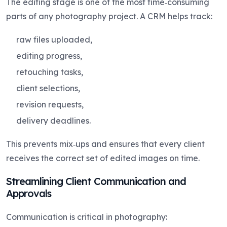
The editing stage is one of the most time‑consuming
parts of any photography project. A CRM helps track:
raw files uploaded,
editing progress,
retouching tasks,
client selections,
revision requests,
delivery deadlines.
This prevents mix‑ups and ensures that every client
receives the correct set of edited images on time.
Streamlining Client Communication and
Approvals
Communication is critical in photography: