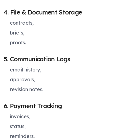
4. File & Document Storage
contracts,
briefs,
proofs.
5. Communication Logs
email history,
approvals,
revision notes.
6. Payment Tracking
invoices,
status,
reminders.