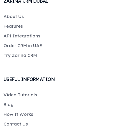
ZARINA CRM DUBAI
About Us
Features
API Integrations
Order CRM in UAE
Try Zarina CRM
USEFUL INFORMATION
Video Tutorials
Blog
How It Works
Contact Us