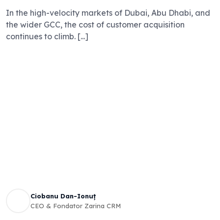
In the high-velocity markets of Dubai, Abu Dhabi, and
the wider GCC, the cost of customer acquisition
continues to climb. [...]
Ciobanu Dan-Ionuț
CEO & Fondator Zarina CRM