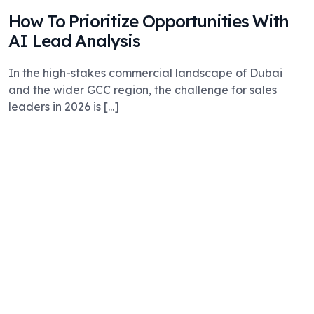
How To Prioritize Opportunities With
AI Lead Analysis
In the high-stakes commercial landscape of Dubai
and the wider GCC region, the challenge for sales
leaders in 2026 is [...]