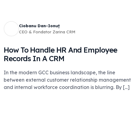
Ciobanu Dan-Ionuț
CEO & Fondator Zarina CRM
How To Handle HR And Employee
Records In A CRM
In the modern GCC business landscape, the line
between external customer relationship management
and internal workforce coordination is blurring. By [...]