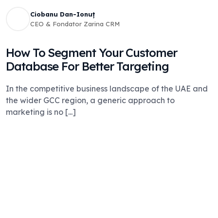
Ciobanu Dan-Ionuț
CEO & Fondator Zarina CRM
How To Segment Your Customer
Database For Better Targeting
In the competitive business landscape of the UAE and
the wider GCC region, a generic approach to
marketing is no [...]