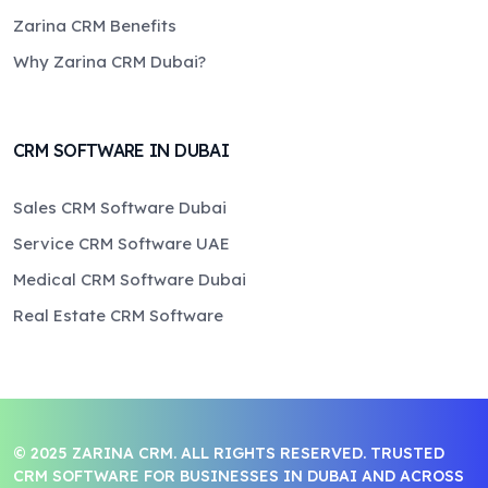
Zarina CRM Benefits
Why Zarina CRM Dubai?
CRM SOFTWARE IN DUBAI
Sales CRM Software Dubai
Service CRM Software UAE
Medical CRM Software Dubai
Real Estate CRM Software
© 2025 ZARINA CRM. ALL RIGHTS RESERVED. TRUSTED
CRM SOFTWARE FOR BUSINESSES IN DUBAI AND ACROSS