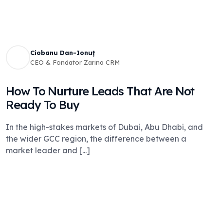
Ciobanu Dan-Ionuț
CEO & Fondator Zarina CRM
How To Nurture Leads That Are Not
Ready To Buy
In the high-stakes markets of Dubai, Abu Dhabi, and
the wider GCC region, the difference between a
market leader and [...]