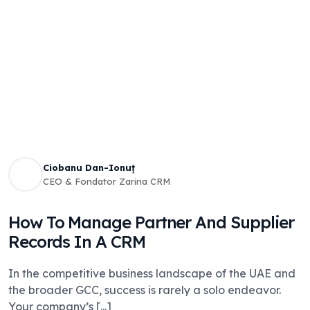
Ciobanu Dan-Ionuț
CEO & Fondator Zarina CRM
How To Manage Partner And Supplier
Records In A CRM
In the competitive business landscape of the UAE and
the broader GCC, success is rarely a solo endeavor.
Your company’s [...]