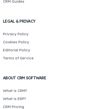
CRM Guides
LEGAL & PRIVACY
Privacy Policy
Cookies Policy
Editorial Policy
Terms of Service
ABOUT CRM SOFTWARE
What is CRM?
What is ERP?
CRM Pricing