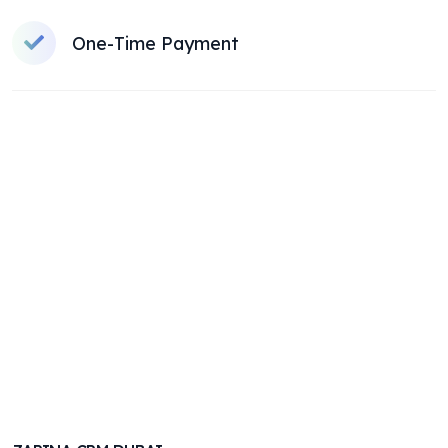
One-Time Payment