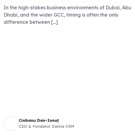
In the high-stakes business environments of Dubai, Abu
Dhabi, and the wider GCC, timing is often the only
difference between [...]
Ciobanu Dan-Ionuț
CEO & Fondator Zarina CRM