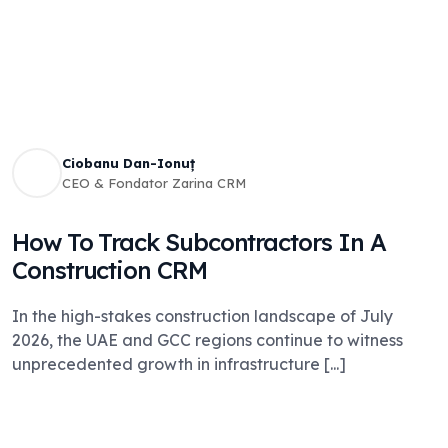
Ciobanu Dan-Ionuț
CEO & Fondator Zarina CRM
How To Track Subcontractors In A
Construction CRM
In the high-stakes construction landscape of July
2026, the UAE and GCC regions continue to witness
unprecedented growth in infrastructure [...]