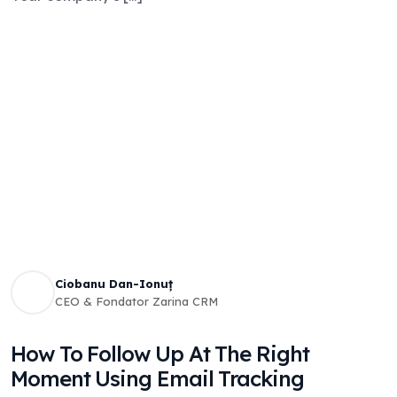
Ciobanu Dan-Ionuț
CEO & Fondator Zarina CRM
How To Follow Up At The Right
Moment Using Email Tracking