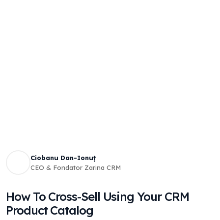
Ciobanu Dan-Ionuț
CEO & Fondator Zarina CRM
How To Cross-Sell Using Your CRM
Product Catalog