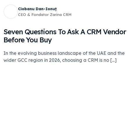
Ciobanu Dan-Ionuț
CEO & Fondator Zarina CRM
Seven Questions To Ask A CRM Vendor
Before You Buy
In the evolving business landscape of the UAE and the
wider GCC region in 2026, choosing a CRM is no [...]