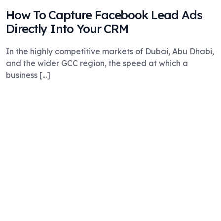
How To Capture Facebook Lead Ads
Directly Into Your CRM
In the highly competitive markets of Dubai, Abu Dhabi,
and the wider GCC region, the speed at which a
business [...]