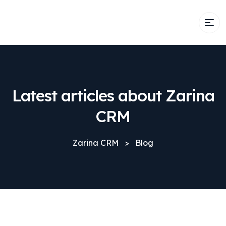
Latest articles about Zarina
CRM
Zarina CRM
>
Blog