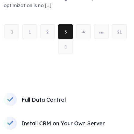
optimization is no [...]
…
1
2
3
4
21
Full Data Control
Install CRM on Your Own Server