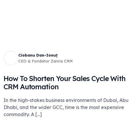
Ciobanu Dan-Ionuț
CEO & Fondator Zarina CRM
How To Shorten Your Sales Cycle With
CRM Automation
In the high-stakes business environments of Dubai, Abu
Dhabi, and the wider GCC, time is the most expensive
commodity. A [...]