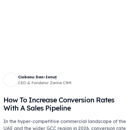
Ciobanu Dan-Ionuț
CEO & Fondator Zarina CRM
How To Increase Conversion Rates
With A Sales Pipeline
In the hyper-competitive commercial landscape of the
UAE and the wider GCC region in 2026, conversion rate